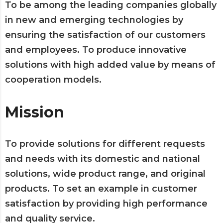
To be among the leading companies globally
in new and emerging technologies by
ensuring the satisfaction of our customers
and employees. To produce innovative
solutions with high added value by means of
cooperation models.
Mission
To provide solutions for different requests
and needs with its domestic and national
solutions, wide product range, and original
products. To set an example in customer
satisfaction by providing high performance
and quality service.