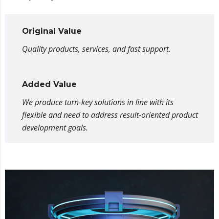
Original Value
Quality products, services, and fast support.
Added Value
We produce turn-key solutions in line with its
flexible and need to address result-oriented product
development goals.