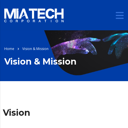
Home
Vision & Mission
Vision & Mission
Vision