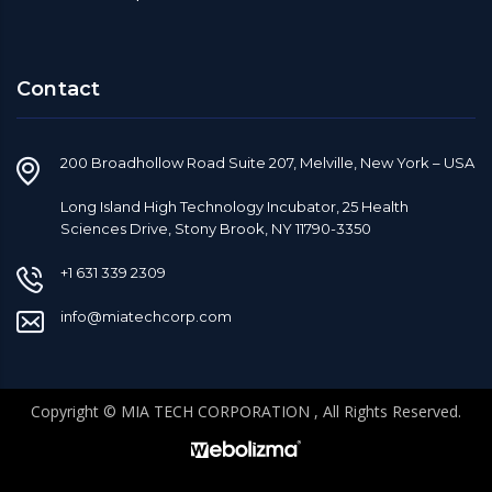
Contact
200 Broadhollow Road Suite 207, Melville, New York – USA
Long Island High Technology Incubator, 25 Health
Sciences Drive, Stony Brook, NY 11790-3350
+1 631 339 2309
info@miatechcorp.com
Copyright © MIA TECH CORPORATION , All Rights Reserved.