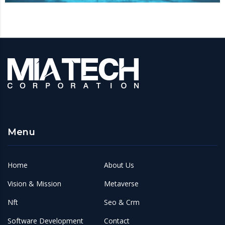
Menu
Home
About Us
Vision & Mission
Metaverse
Nft
Seo & Crm
Software Development
Contact